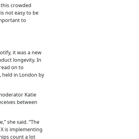
 this crowded
is not easy to be
important to
otify, it was a new
duct longevity. In
 read on to
, held in London by
 moderator Katie
receives between
,” she said. “The
 X is implementing
ships count a lot