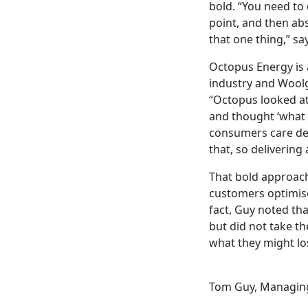
bold. “You need to
point, and then abs
that one thing,” sa
Octopus Energy is a
industry and Woolga
“Octopus looked at
and thought ‘what 
consumers care dee
that, so delivering
That bold approach
customers optimise
fact, Guy noted th
but did not take t
what they might lo
Tom Guy, Managing 