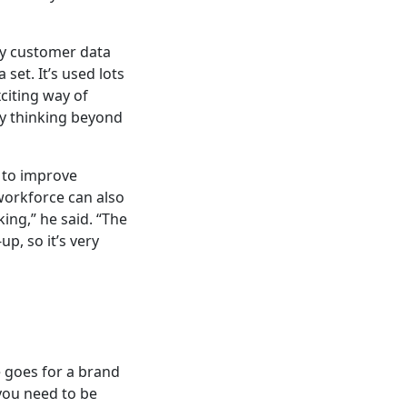
gy customer data
set. It’s used lots
xciting way of
ny thinking beyond
” to improve
workforce can also
king,” he said. “The
up, so it’s very
 goes for a brand
 you need to be