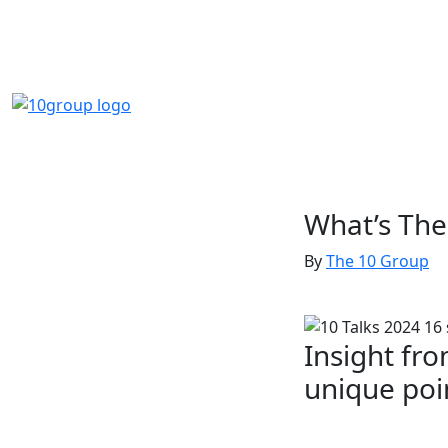
What’s The
By
The 10 Group
Insight fro
unique poi