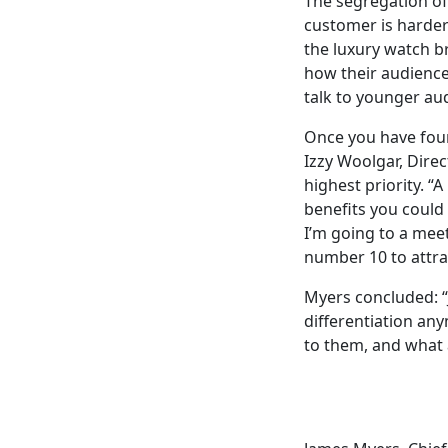
The segregation of
customer is harder 
the luxury watch b
how their audience 
talk to younger au
Once you have found
Izzy Woolgar, Direc
highest priority. 
benefits you could 
I’m going to a meet
number 10 to attrac
Myers
concluded
:
differentiation an
to them, and what 