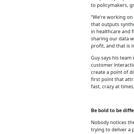
to policymakers, g
“We’re working on 
that outputs synthe
in healthcare and f
sharing our data w
profit, and that is
Guy says his team 
customer interacti
create a point of d
first point that att
fast, crazy at times
Be bold to be diff
Nobody notices the
trying to deliver a