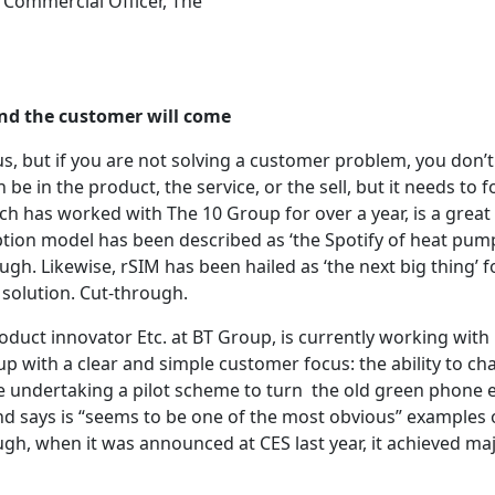
 Commercial Officer, The
nd the customer will come
s, but if you are not solving a customer problem, you don’t
 be in the product, the service, or the sell, but it needs to 
ch has worked with The 10 Group for over a year, is a great
ption model has been described as ‘the Spotify of heat pump
gh. Likewise, rSIM has been hailed as ‘the next big thing’ f
solution. Cut-through.
duct innovator Etc. at BT Group, is currently working wit
p with a clear and simple customer focus: the ability to ch
re undertaking a pilot scheme to turn the old green phone 
nd says is “seems to be one of the most obvious” examples
ugh, when it was announced at CES last year, it achieved ma