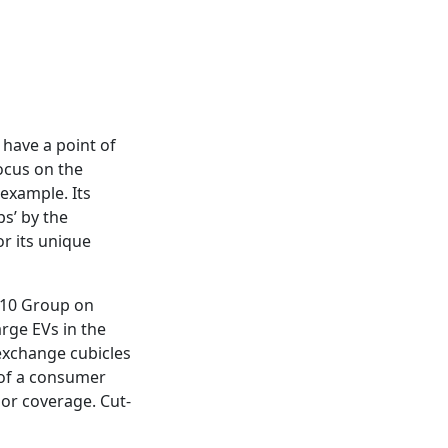
 have a point of
focus on the
 example. Its
s’ by the
or its unique
h 10 Group on
arge EVs in the
exchange cubicles
 of a consumer
jor coverage. Cut-