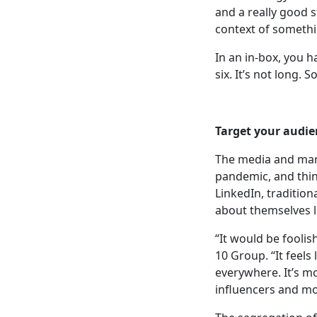
and a really good 
context of somethi
In an in-box, you 
six. It’s not long. 
Target your audie
The media and mark
pandemic, and thin
LinkedIn, tradition
about themselves l
“It would be foolis
10 Group. “It feels
everywhere. It’s m
influencers and mo