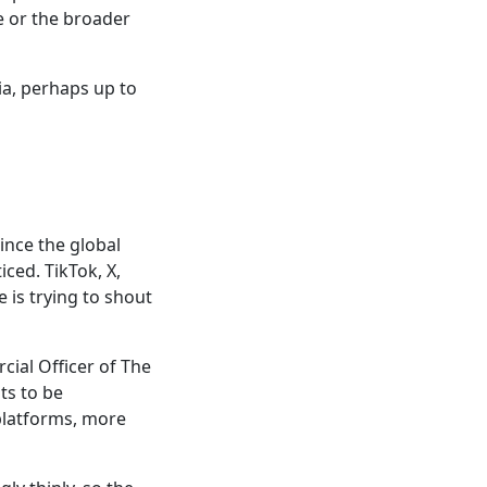
e or the broader
a, perhaps up to
ince the global
ced. TikTok, X,
 is trying to shout
cial Officer of The
ts to be
 platforms, more