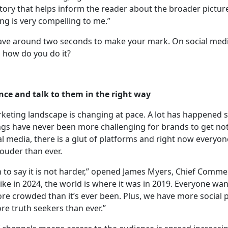
story that helps inform the reader about the broader pictur
ng is very compelling to me.”
have around two seconds to make your mark. On social medi
So how do you do it?
nce and talk to them in the right way
eting landscape is changing at pace. A lot has happened s
gs have never been more challenging for brands to get noti
al media, there is a glut of platforms and right now everyone
ouder than ever.
h to say it is not harder,” opened James Myers, Chief Commer
 like in 2024, the world is where it was in 2019. Everyone wan
ore crowded than it’s ever been. Plus, we have more social
re truth seekers than ever.”