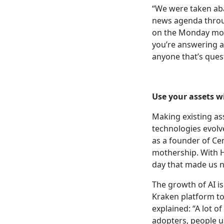
“We were taken abac
news agenda throug
on the Monday mor
you’re answering a
anyone that’s quest
Use your assets
wi
Making existing ass
technologies evolv
as a founder of Cen
mothership. With H
day that made us 
The growth of AI i
Kraken platform to 
explained: “A lot o
adopters, people us