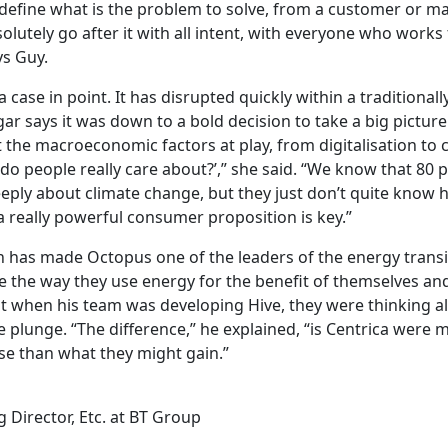
 define what is the problem to solve, from a customer or 
olutely go after it with all intent, with everyone who works
ys Guy.
 case in point. It has disrupted quickly within a traditional
r says it was down to a bold decision to take a big picture
 the macroeconomic factors at play, from digitalisation to 
do people really care about?’,” she said. “We know that 80 
ply about climate change, but they just don’t quite know 
 a really powerful consumer proposition is key.”
 has made Octopus one of the leaders of the energy transi
 the way they use energy for the benefit of themselves and
at when his team was developing Hive, they were thinking 
he plunge
. “T
he difference
,” he explained,
“
is Centrica were 
se than what they might gain.
”
Director, Etc. at BT Group