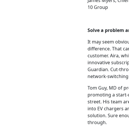
James Myers, Chief
10 Group
Solve
a problem
a
It may seem obviou
difference. That can
customer. Aira, whi
innovative subscri
Guardian. Cut-throu
network-switching 
Tom Guy, MD of pro
promoting a start-u
street. His team a
into EV chargers a
solution. Sure eno
through.