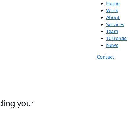
Home
Work
About
Services
Team
10Trends
News
Contact
nding your
d