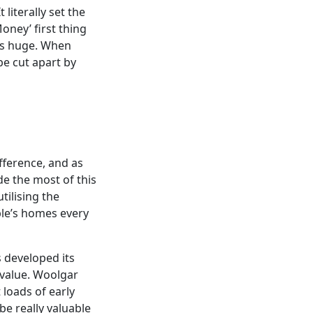
literally set the
ney’ first thing
as huge. When
be cut apart by
ifference, and as
de the most of this
tilising the
ple’s homes every
 developed its
l value. Woolgar
 loads of early
be really valuable