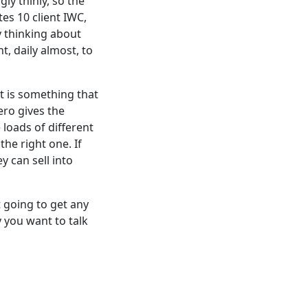
ly thinly, so the
es 10 client IWC,
y thinking about
t, daily almost, to
at is something that
ero gives the
loads of different
he right one. If
y can sell into
t
going to get any
 you want to talk