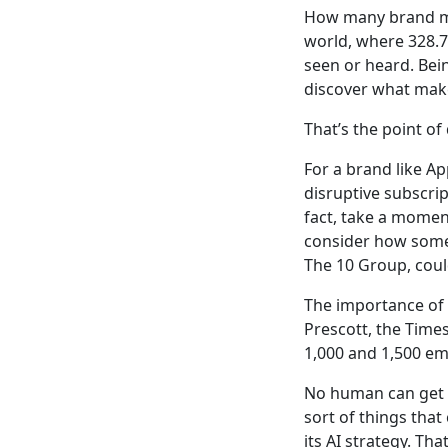
How many brand me
world, where 328.77
seen or heard. Bein
discover what make
That’s the point of 
For a brand like Ap
disruptive subscrip
fact, take a mome
consider how some 
The 10 Group, cou
The importance of 
Prescott, the Time
1,000 and 1,500 ema
No human can get th
sort of things tha
its AI strategy. Tha