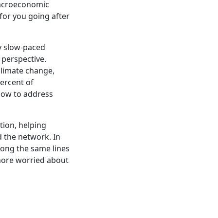
macroeconomic
 for you going after
ly slow-paced
 perspective.
climate change,
percent of
how to address
tion, helping
 the network. In
along the
same lines
more worried about