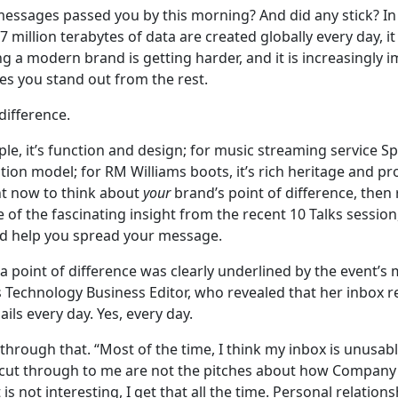
ssages passed you by this morning? And did any stick? In
 million terabytes of data are created globally every day, it 
g a modern brand is getting harder, and it is increasingly 
s you stand out from the rest.
difference.
ple, it’s function and design; for music streaming service Sp
tion model; for RM Williams boots, it’s rich heritage and pro
nt now to think about
your
brand’s point of difference, then
of the fascinating insight from the recent 10 Talks session
ld help you spread your message.
a point of difference was clearly underlined by the event’s
s Technology Business Editor, who revealed that her inbox 
ils every day. Yes, every day.
rough that. “Most of the time, I think my inbox is unusable
t cut through to me are not the pitches about how Company
t is not interesting, I get that all the time. Personal relation