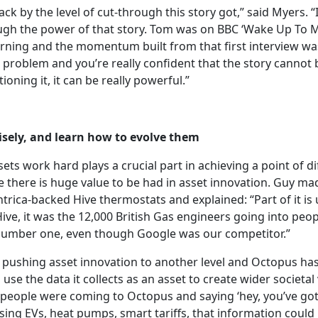
k by the level of cut-through this story got,” said Myers. “It 
h the power of that story. Tom was on BBC ‘Wake Up To Mo
ning and the momentum built from that first interview w
 problem and you’re really confident that the story cannot 
ioning it, it can be really powerful.”
sely, and learn how to evolve
them
ets work hard plays a crucial part in achieving a point of d
e there is huge value to be had in asset innovation. Guy ma
trica-backed Hive thermostats and explained: “Part of it is u
ive, it was the 12,000 British Gas engineers going into peo
number one, even though Google was our competitor.”
s pushing asset innovation to another level and Octopus has
use the data it collects as an asset to create wider societa
f people were coming to Octopus and saying ‘hey, you’ve got
ing EVs, heat pumps, smart tariffs, that information could 