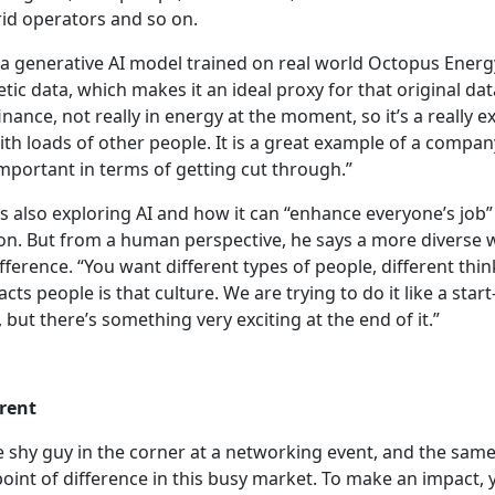
rid operators and so on.
a generative AI model trained on real world Octopus Ener
tic data, which makes it an ideal proxy for that original data 
inance, not really in energy at the moment, so it’s a really e
ith loads of other people. It is a great example of a compa
 important in terms of getting cut through.”
is also exploring AI and how it can “enhance everyone’s job
on. But from a human perspective, he says a more diverse 
ifference. “You want different types of people, different thin
racts people is that culture. We are trying to do it like a start-
, but there’s something very exciting at the end of it.”
erent
 shy guy in the corner at a networking event, and the same
 point of difference in this busy market. To make an impact,