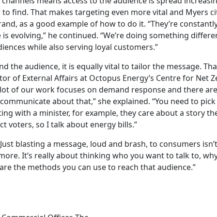
 channels means access to the audience is spread increasing
to find. That makes targeting even more vital and Myers cit
rand, as a good example of how to do it. “They’re constantl
is evolving,” he continued. “We’re doing something differen
diences while also serving loyal customers.”
 the audience, it is equally vital to tailor the message. Th
tor of External Affairs at Octopus Energy’s Centre for Net Z
“A lot of our work focuses on demand response and there are 
communicate about that,” she explained. “You need to pick t
ing with a minister, for example, they care about a story the
t voters, so I talk about energy bills.”
 “Just blasting a message, loud and brash, to consumers
isn’
ymore.
It’s
really
about
thinking who you want to talk to, why
are the methods you can use to reach that audience.”