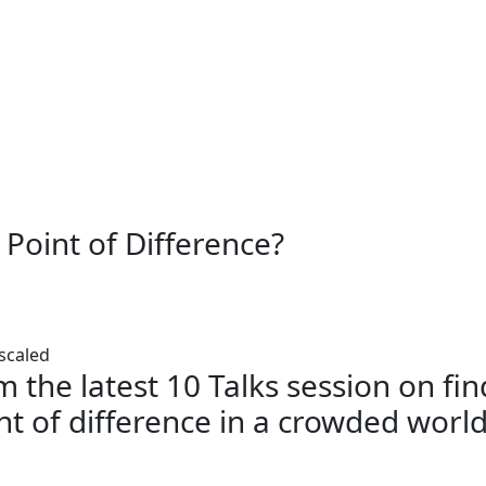
 Point of Difference?
m the latest 10 Talks session on fi
nt of difference in a crowded worl