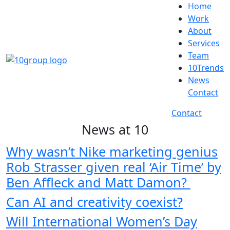
Home
Work
About
Services
Team
10Trends
News
Contact
Contact
News at 10
Why wasn’t Nike marketing genius
Rob Strasser given real ‘Air Time’ by
Ben Affleck and Matt Damon?
Can AI and creativity coexist?
Will International Women’s Day