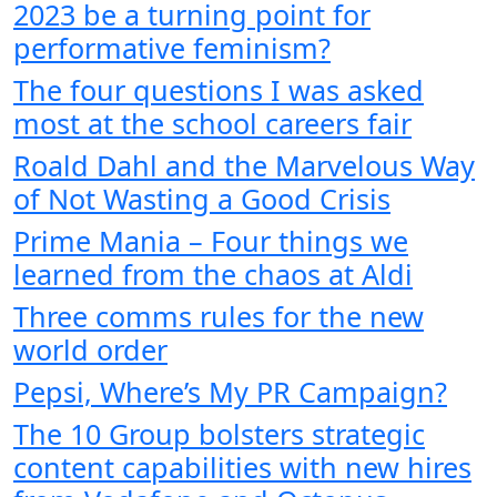
2023 be a turning point for
performative feminism?
The four questions I was asked
most at the school careers fair
Roald Dahl and the Marvelous Way
of Not Wasting a Good Crisis
Prime Mania – Four things we
learned from the chaos at Aldi
Three comms rules for the new
world order
Pepsi, Where’s My PR Campaign?
The 10 Group bolsters strategic
content capabilities with new hires