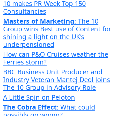
10 makes PR Week Top 150
Consultancies
Masters of Marketing
: The 10
Group wins Best use of Content for
shining a light on the UK’s
underpensioned
How can P&O Cruises weather the
Ferries storm?
BBC Business Unit Producer and
Industry Veteran Mantej Deol Joins
The 10 Group in Advisory Role
A Little Spin on Peloton
The Cobra Effect
: What could
possibly go wrong?