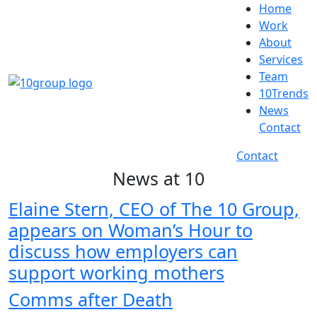
Home
Work
About
Services
Team
10Trends
News
Contact
Contact
News at 10
Elaine Stern, CEO of The 10 Group,
appears on Woman’s Hour to
discuss how employers can
support working mothers
Comms after Death