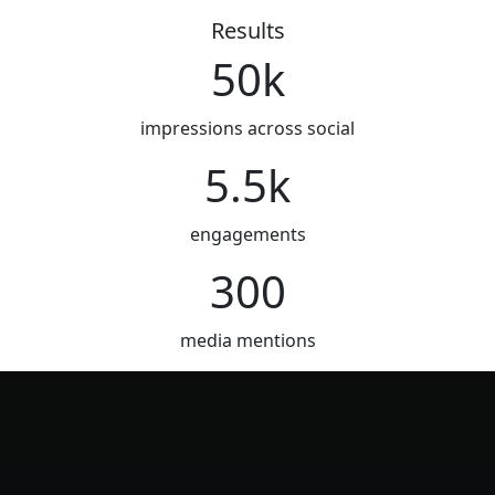
Results
50k
impressions across social
5.5k
engagements
300
media mentions