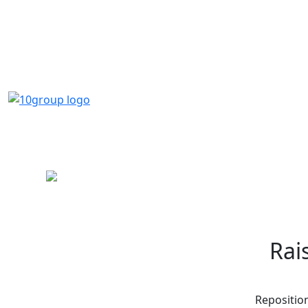
Rai
Reposition