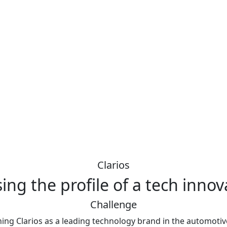
Clarios
sing the profile of a tech innov
Challenge
ing Clarios as a leading technology brand in the automotiv