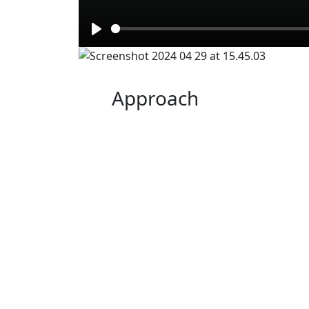
Play
Approach