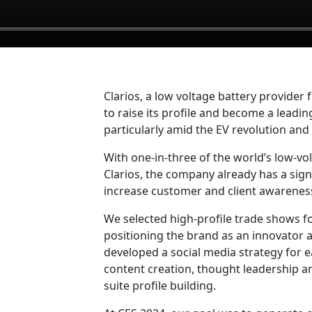
Clarios, a low voltage battery provider
to raise its profile and become a leadi
particularly amid the EV revolution an
With one-in-three of the world’s low-vo
Clarios, the company already has a sign
increase customer and client awarenes
We selected high-profile trade shows for
positioning the brand as an innovator 
developed a social media strategy for 
content creation, thought leadership a
suite profile building.