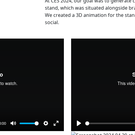
At CES 2024, our goal was to generate c
stand, which was situated alongside b
We created a 3D animation for the stan
social.
0:00
Mute
Settings
Enter
Play