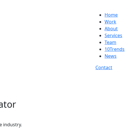
Home
Work
About
Services
Team
10Trends
News
Contact
ator
e industry.