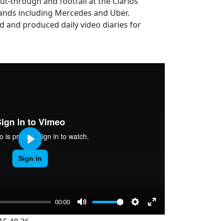
ut-through and footfall at the Clarios
rands including Mercedes and Uber.
d and produced daily video diaries for
Play
00:00
Mute
Settings
Enter