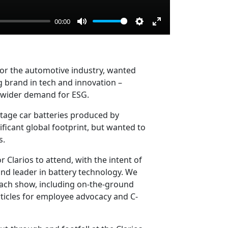
00:00
Mute
Settings
Enter
fullscreen
 for the automotive industry, wanted
ng brand in tech and innovation –
d wider demand for ESG.
ltage car batteries produced by
ificant global footprint, but wanted to
s.
 Clarios to attend, with the intent of
and leader in battery technology. We
each show, including on-the-ground
rticles for employee advocacy and C-