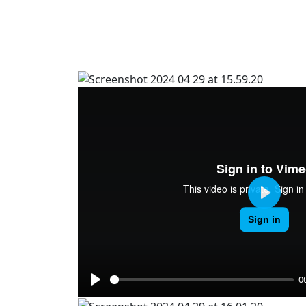
Play
0
Play