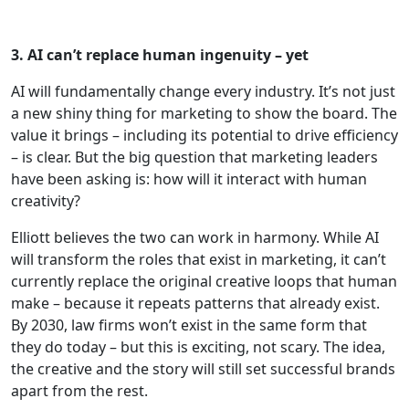
3. AI can’t replace human ingenuity – yet
AI will fundamentally change every industry. It’s not just
a new shiny thing for marketing to show the board. The
value it brings – including its potential to drive efficiency
– is clear. But the big question that marketing leaders
have been asking is: how will it interact with human
creativity?
Elliott believes the two can work in harmony. While AI
will transform the roles that exist in marketing, it can’t
currently replace the original creative loops that human
make – because it repeats patterns that already exist.
By 2030, law firms won’t exist in the same form that
they do today – but this is exciting, not scary. The idea,
the creative and the story will still set successful brands
apart from the rest.