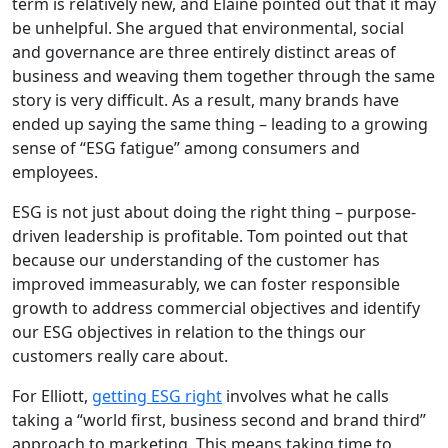
term is relatively new, and Elaine pointed out that it may
be unhelpful. She argued that environmental, social
and governance are three entirely distinct areas of
business and weaving them together through the same
story is very difficult. As a result, many brands have
ended up saying the same thing – leading to a growing
sense of “ESG fatigue” among consumers and
employees.
ESG is not just about doing the right thing – purpose-
driven leadership is profitable. Tom pointed out that
because our understanding of the customer has
improved immeasurably, we can foster responsible
growth to address commercial objectives and identify
our ESG objectives in relation to the things our
customers really care about.
For Elliott,
getting ESG right
involves what he calls
taking a “world first, business second and brand third”
approach to marketing. This means taking time to