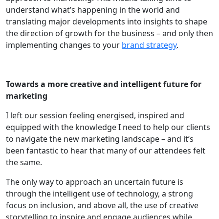
understand what’s happening in the world and
translating major developments into insights to shape
the direction of growth for the business – and only then
implementing changes to your
brand strategy
.
Towards a more creative and intelligent future for
marketing
I left our session feeling energised, inspired and
equipped with the knowledge I need to help our clients
to navigate the new marketing landscape – and it’s
been fantastic to hear that many of our attendees felt
the same.
The only way to approach an uncertain future is
through the intelligent use of technology, a strong
focus on inclusion, and above all, the use of creative
storytelling to inspire and engage audiences while