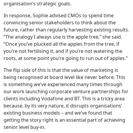
organisation’s strategic goals.
In response, Sophie advised CMOs to spend time
convincing senior stakeholders to think about the
future, rather than regularly harvesting existing results.
“The analogy I always use is the apple tree,” she said.
“Once you’ve plucked all the apples from the tree, if
you’re not fertilising it, and if you’re not watering the
roots, at some point you’re going to run out of apples.”
The flip side of this is that the value of marketing is
being recognised at board level like never before. This
is something we’ve experienced many times through
our work launching corporate venture partnerships for
clients including Vodafone and BT. This is a tricky area
because, by its very nature, it disrupts organisations’
existing business models – and we’ve found that
getting the story right is an essential part of achieving
senior level buy-in.