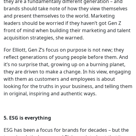
they are a fundamentally different generation – and
brands should take note of how they view themselves
and present themselves to the world. Marketing
leaders should be worried if they haven’t got Gen Z
front of mind when building their marketing and talent
acquisition strategies, she warned.
For Elliott, Gen Z’s focus on purpose is not new; they
reflect generations of young people before them. And
it’s no surprise that, growing up on a burning planet,
they are driven to make a change. In his view, engaging
with them as customers and employees is about
looking for the truths in your business, and telling them
in original, inspiring and authentic ways.
5. ESG is everything
ESG has been a focus for brands for decades – but the