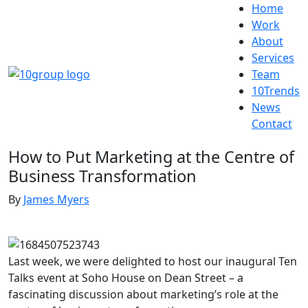
Home
Work
About
Services
Team
10Trends
News
Contact
How to Put Marketing at the Centre of
Business Transformation
By
James Myers
Last week, we were delighted to host our inaugural Ten
Talks event at Soho House on Dean Street – a
fascinating discussion about marketing’s role at the