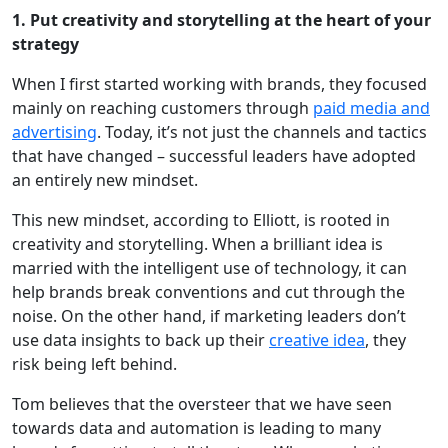
1. Put creativity and storytelling at the heart of your
strategy
When I first started working with brands, they focused
mainly on reaching customers through
paid media and
advertising
. Today, it’s not just the channels and tactics
that have changed – successful leaders have adopted
an entirely new mindset.
This new mindset, according to Elliott, is rooted in
creativity and storytelling. When a brilliant idea is
married with the intelligent use of technology, it can
help brands break conventions and cut through the
noise. On the other hand, if marketing leaders don’t
use data insights to back up their
creative idea
, they
risk being left behind.
Tom believes that the oversteer that we have seen
towards data and automation is leading to many