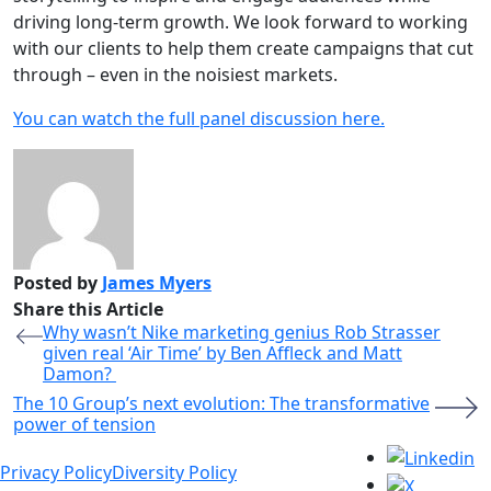
driving long-term growth. We look forward to working
with our clients to help them create campaigns that cut
through – even in the noisiest markets.
You can watch the full panel discussion here.
Posted by
James Myers
Share this Article
Why wasn’t Nike marketing genius Rob Strasser
given real ‘Air Time’ by Ben Affleck and Matt
Damon?
The 10 Group’s next evolution: The transformative
power of tension
Privacy Policy
Diversity Policy