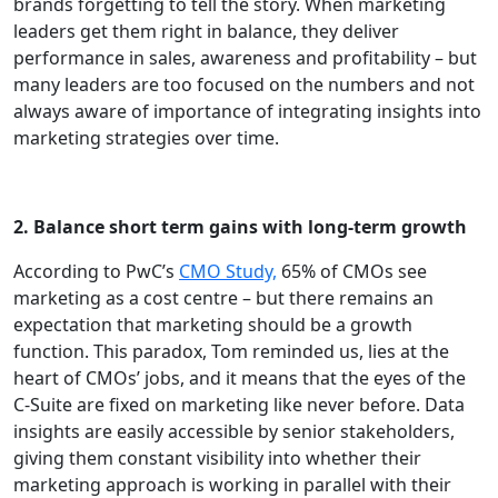
brands forgetting to tell the story. When marketing
leaders get them right in balance, they deliver
performance in sales, awareness and profitability – but
many leaders are too focused on the numbers and not
always aware of importance of integrating insights into
marketing strategies over time.
2. Balance short term gains with long-term growth
According to PwC’s
CMO Study,
65% of CMOs see
marketing as a cost centre – but there remains an
expectation that marketing should be a growth
function. This paradox, Tom reminded us, lies at the
heart of CMOs’ jobs, and it means that the eyes of the
C-Suite are fixed on marketing like never before. Data
insights are easily accessible by senior stakeholders,
giving them constant visibility into whether their
marketing approach is working in parallel with their