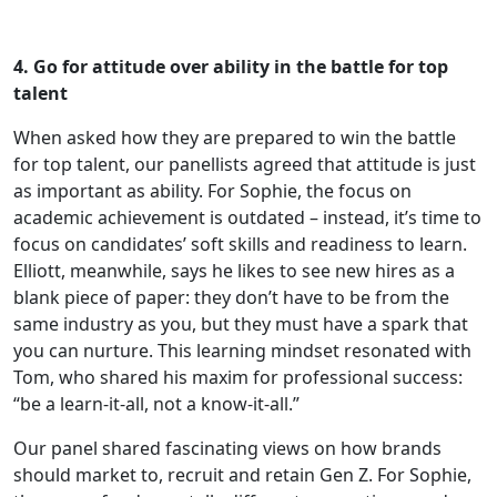
4. Go for attitude over ability in the battle for top
talent
When asked how they are prepared to win the battle
for top talent, our panellists agreed that attitude is just
as important as ability. For Sophie, the focus on
academic achievement is outdated – instead, it’s time to
focus on candidates’ soft skills and readiness to learn.
Elliott, meanwhile, says he likes to see new hires as a
blank piece of paper: they don’t have to be from the
same industry as you, but they must have a spark that
you can nurture. This learning mindset resonated with
Tom, who shared his maxim for professional success:
“be a learn-it-all, not a know-it-all.”
Our panel shared fascinating views on how brands
should market to, recruit and retain Gen Z. For Sophie,