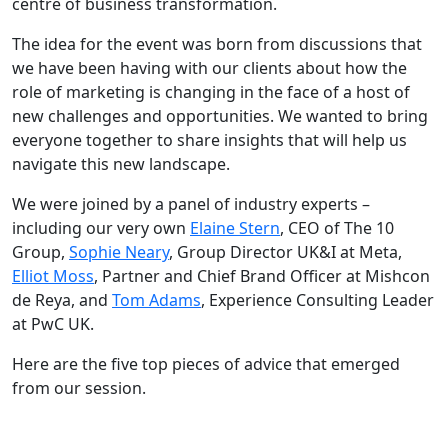
centre of business transformation.
The idea for the event was born from discussions that
we have been having with our clients about how the
role of marketing is changing in the face of a host of
new challenges and opportunities. We wanted to bring
everyone together to share insights that will help us
navigate this new landscape.
We were joined by a panel of industry experts –
including our very own
Elaine Stern
, CEO of The 10
Group,
Sophie Neary
, Group Director UK&I at Meta,
Elliot Moss
, Partner and Chief Brand Officer at Mishcon
de Reya, and
Tom Adams
, Experience Consulting Leader
at PwC UK.
Here are the five top pieces of advice that emerged
from our session.